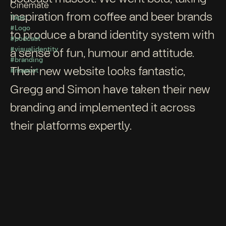
Cinemate
inspiration from coffee and beer brands
Tags:
#Logo
to produce a brand identity system with
#podcast
#visualidentity
a sense of fun, humour and attitude.
#branding
Their new website looks fantastic,
#mascot
Gregg and Simon have taken their new
branding and implemented it across
their platforms expertly.