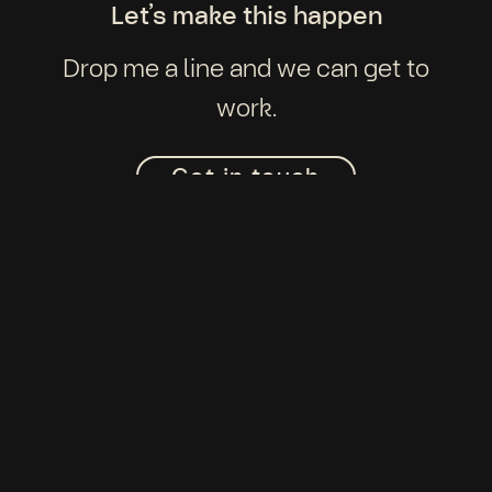
Let’s make this happen
Drop me a line and we can get to
work.
Get in touch