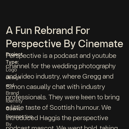
A Fun Rebrand For
Perspective By Cinemate
Project
Perspective is a podcast and youtube
Type:
channel for the wedding photography
Logo
and video industry, where Gregg and
design
and
Simon casually chat with industry
Brand
professionals. They were keen to bring
Identity
a little taste of Scottish humour. We
Client:
Perspective
introduced Haggis the perspective
By
podcast mascot. We went bold, taking