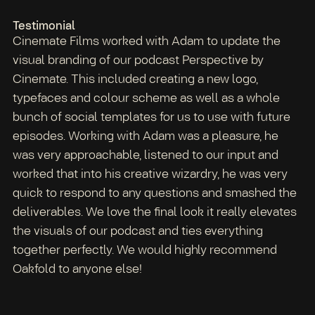
Testimonial
Cinemate Films worked with Adam to update the
visual branding of our podcast Perspective by
Cinemate. This included creating a new logo,
typefaces and colour scheme as well as a whole
bunch of social templates for us to use with future
episodes. Working with Adam was a pleasure, he
was very approachable, listened to our input and
worked that into his creative wizardry, he was very
quick to respond to any questions and smashed the
deliverables. We love the final look it really elevates
the visuals of our podcast and ties everything
together perfectly. We would highly recommend
Oakfold to anyone else!