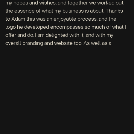
my hopes and wishes, and together we worked out
the essence of what my business is about. Thanks
to Adam this was an enjoyable process, and the
logo he developed encompasses so much of what I
offer and do. I am delighted with it, and with my
overall branding and website too. As well as a
skilled designer, Adam has shown himself to be an
excellent listener with bags of patience and
understanding too, and most of all with genuine
attentiveness for his client. Adam has helped me
enormously in creating a vision for myself and my
business that I am truly proud of, and I feel confident
and happy in sharing Playing To Be with the world. –
Particia, Playing To Be