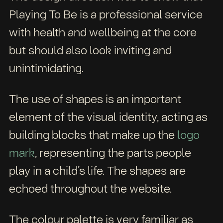
Playing To Be is a professional service
with health and wellbeing at the core
but should also look inviting and
unintimidating.
The use of shapes is an important
element of the visual identity, acting as
building blocks that make up the
logo
mark
, representing the parts people
play in a child’s life. The shapes are
echoed throughout the website.
The colour palette is very familiar as