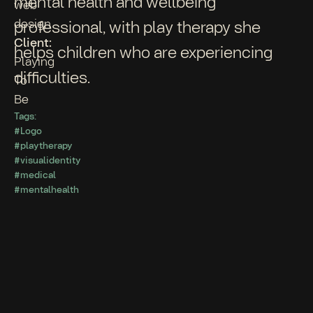
mental health and wellbeing
web
design
professional, with play therapy she
Client:
helps children who are experiencing
Playing
difficulties.
To
Be
Tags:
#Logo
#playtherapy
#visualidentity
#medical
#mentalhealth