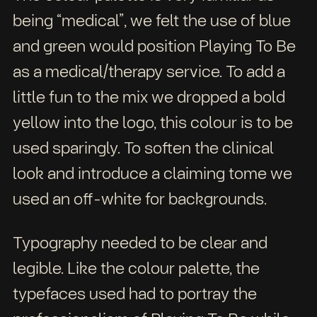
being “medical”, we felt the use of blue
and green would position Playing To Be
as a medical/therapy service. To add a
little fun to the mix we dropped a bold
yellow into the logo, this colour is to be
used sparingly. To soften the clinical
look and introduce a claiming tome we
used an off-white for backgrounds.
Typography needed to be clear and
legible. Like the colour palette, the
typefaces used had to portray the