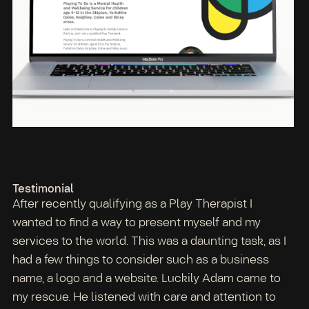
Testimonial
After recently qualifying as a Play Therapist I
wanted to find a way to present myself and my
services to the world. This was a daunting task, as I
had a few things to consider such as a business
name, a logo and a website. Luckily Adam came to
my rescue. He listened with care and attention to