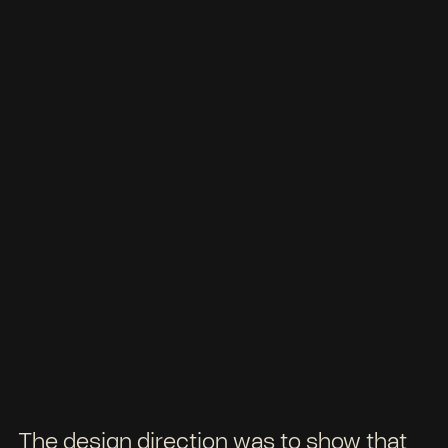
The design direction was to show that