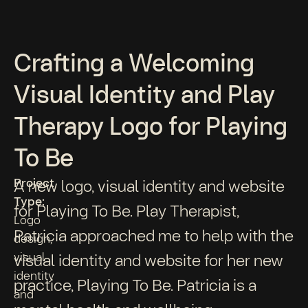
Crafting a Welcoming
Visual Identity and Play
Therapy Logo for Playing
To Be
Project
A new logo, visual identity and website
Type:
for Playing To Be. Play Therapist,
Logo
Patricia approached me to help with the
design,
visual
visual identity and website for her new
identity
practice, Playing To Be. Patricia is a
and