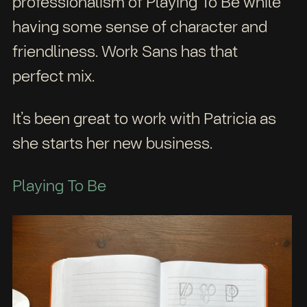
professionalism of Playing To Be while
having some sense of character and
friendliness. Work Sans has that
perfect mix.
It’s been great to work with Patricia as
she starts her new business.
Playing To Be