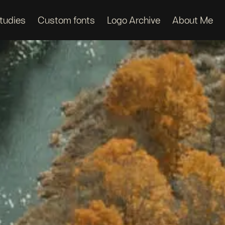
tudies
Custom fonts
Logo Archive
About Me