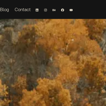
Blog
Contact