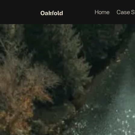
Home
Case S