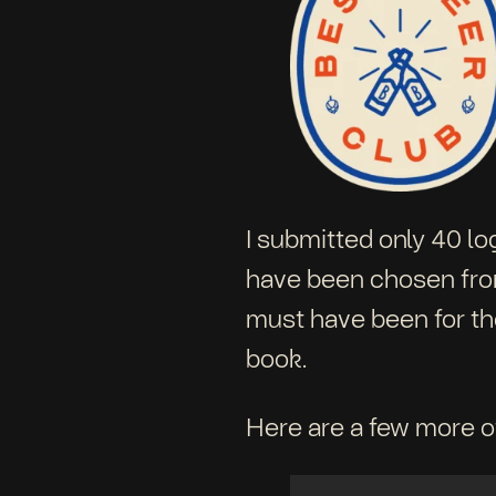
I submitted only 40 lo
have been chosen from 
must have been for the
book.
Here are a few more of