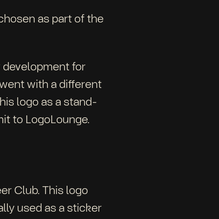
 chosen as part of the
ty development for
went with a different
this logo as a stand-
mit to LogoLounge.
er Club. This logo
lly used as a sticker