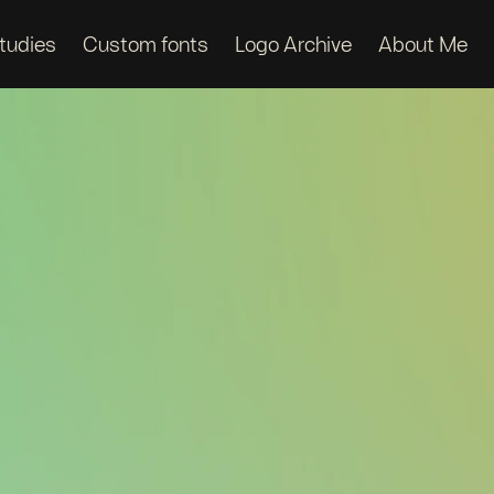
tudies
Custom fonts
Logo Archive
About Me