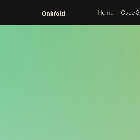
Home
Case S