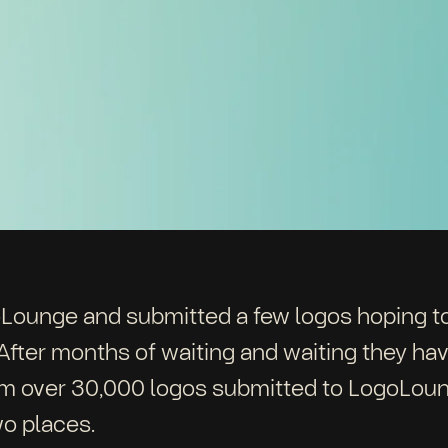
oLounge and submitted a few logos hoping to
fter months of waiting and waiting they hav
om over 30,000 logos submitted to LogoLou
o places.