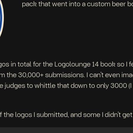
pack that went into a custom beer b
gos in total for the Logolounge 14 book so I 
the 30,000+ submissions. I can’t even imagi
 judges to whittle that down to only 3000 (I 
 the logos I submitted, and some I didn’t get