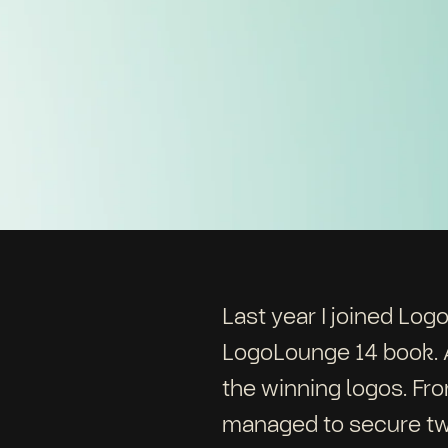
Last year I joined Log
LogoLounge 14 book. A
the winning logos. Fr
managed to secure tw