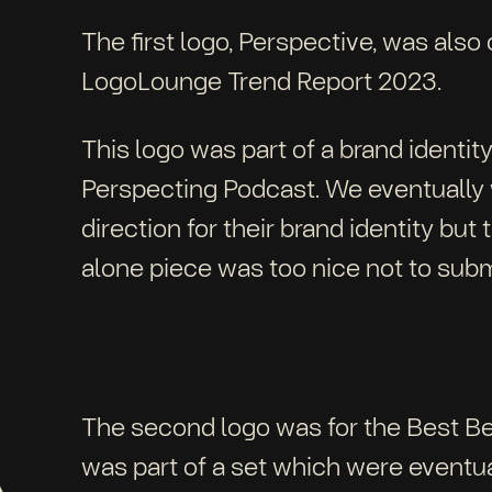
The first logo, Perspective, was also
LogoLounge Trend Report 2023.
This logo was part of a brand identi
Perspecting Podcast. We eventually 
direction for their brand identity but 
alone piece was too nice not to sub
The second logo was for the Best Be
was part of a set which were eventua