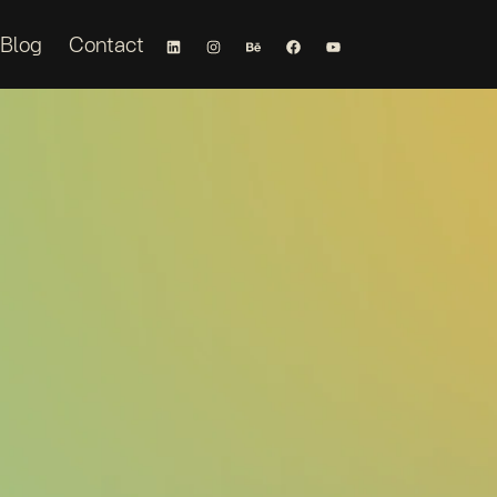
Blog
Contact