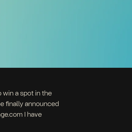
 win a spot in the
e finally announced
nge.com I have