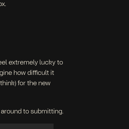
ox.
feel extremely lucky to
ne how difficult it
think) for the new
 around to submitting.