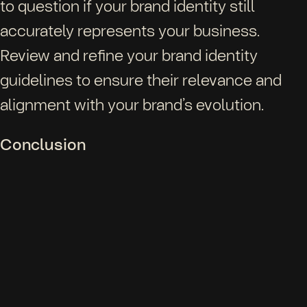
to question if your brand identity still
accurately represents your business.
Review and refine your brand identity
guidelines to ensure their relevance and
alignment with your brand’s evolution.
Conclusion
Brand identity guidelines play a pivotal role
in sustaining consistency and nurturing
creativity. They serve as your roadmap to
shaping and maintaining your brand identity.
While guidelines provide structure, they
equally should offer space for imaginative