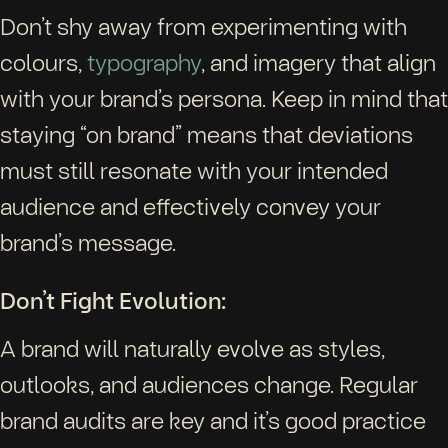
Don’t shy away from experimenting with
colours,
typography
, and imagery that align
with your brand’s persona. Keep in mind that
staying “on brand” means that deviations
must still resonate with your intended
audience and effectively convey your
brand’s message.
Don’t Fight Evolution:
A brand will naturally evolve as styles,
outlooks, and audiences change. Regular
brand audits are key and it’s good practice