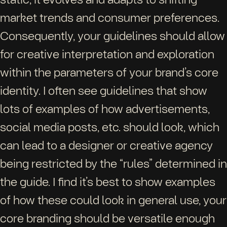
market trends and consumer preferences.
Consequently, your guidelines should allow
for creative interpretation and exploration
within the parameters of your brand’s core
identity. I often see guidelines that show
lots of examples of how advertisements,
social media posts, etc. should look, which
can lead to a designer or creative agency
being restricted by the “rules” determined in
the guide. I find it’s best to show examples
of how these could look in general use, your
core branding should be versatile enough