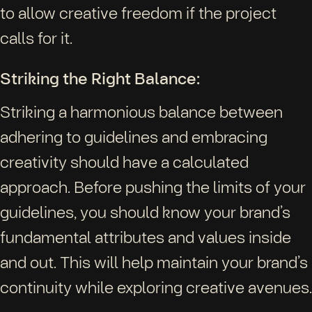
to allow creative freedom if the project
calls for it.
Striking the Right Balance:
Striking a harmonious balance between
adhering to guidelines and embracing
creativity should have a calculated
approach. Before pushing the limits of your
guidelines, you should know your brand’s
fundamental attributes and values inside
and out. This will help maintain your brand’s
continuity while exploring creative avenues.