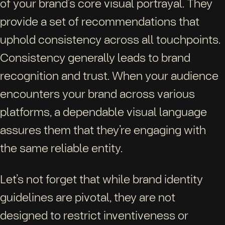
of your brand’s core visual portrayal. They
provide a set of recommendations that
uphold consistency across all touchpoints.
Consistency generally leads to brand
recognition and trust. When your audience
encounters your brand across various
platforms, a dependable visual language
assures them that they’re engaging with
the same reliable entity.
Let’s not forget that while brand identity
guidelines are pivotal, they are not
designed to restrict inventiveness or