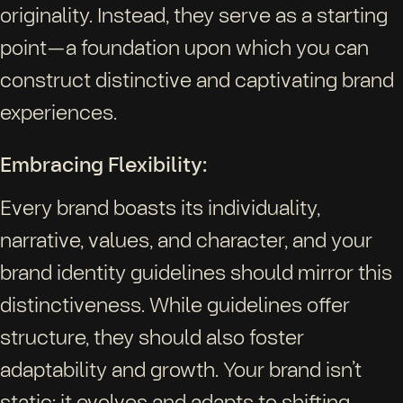
originality. Instead, they serve as a starting
point—a foundation upon which you can
construct distinctive and captivating brand
experiences.
Embracing Flexibility:
Every brand boasts its individuality,
narrative, values, and character, and your
brand identity guidelines should mirror this
distinctiveness. While guidelines offer
structure, they should also foster
adaptability and growth. Your brand isn’t
static; it evolves and adapts to shifting