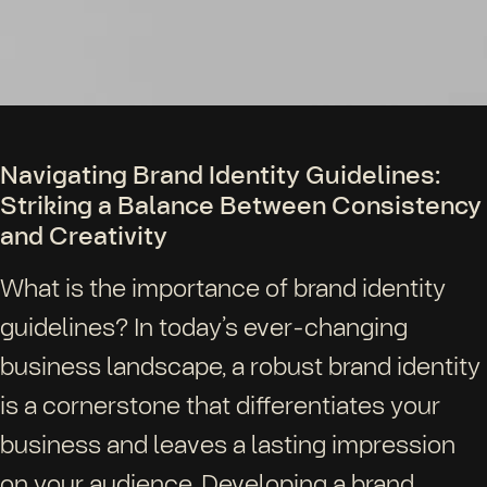
Navigating Brand Identity Guidelines:
Striking a Balance Between Consistency
and Creativity
What is the importance of brand identity
guidelines? In today’s ever-changing
business landscape, a robust brand identity
is a cornerstone that differentiates your
business and leaves a lasting impression
on your audience. Developing a brand