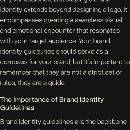
identity extends beyond designing a logo; it
encompasses creating a seamless visual
and emotional encounter that resonates
with your target audience. Your brand
identity guidelines should serve as a
compass for your brand, but it’s important to
remember that they are not a strict set of
rules, they are a guide.
The Importance of Brand Identity
Guidelines
Brand identity guidelines are the backbone