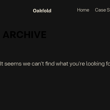
Home
Case S
ARCHIVE
It seems we can't find what you're looking fo