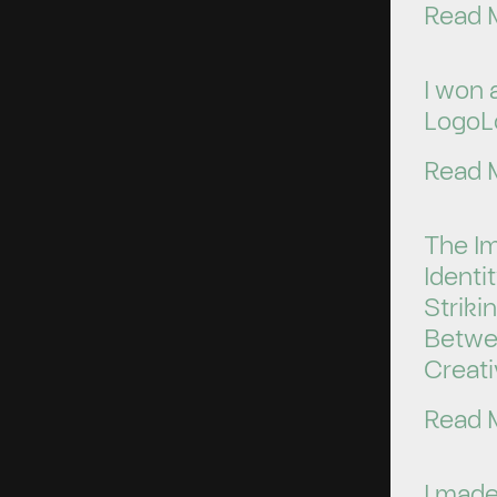
Read 
I won 
LogoL
Read 
The I
Identi
Striki
Betwe
Creati
Read 
I made 