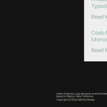
Typod
Read 
Codo 
Monos
Read 
Adam Greasley, Logo designer and brand ide
based in Skipton, West Yorkshire
Copyright © 2026 Oakfold Design