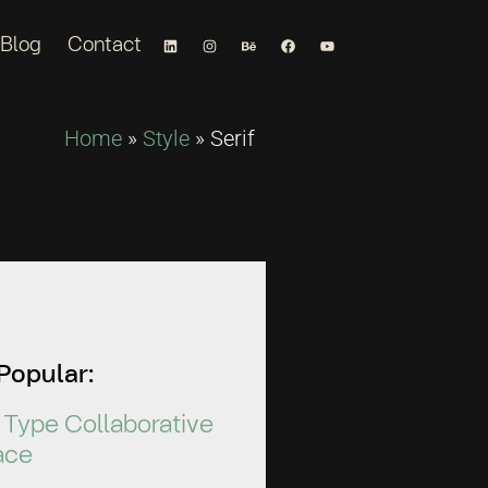
Blog
Contact
Home
»
Style
»
Serif
Popular:
Type Collaborative
ace