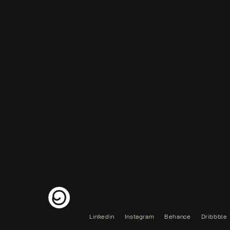
Linkedin
Instagram
Behance
Dribbble