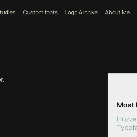
tudies
Custom fonts
Logo Archive
About Me
r.
Most 
Huzza 
Typef