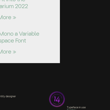
arium 2022
More »
Mono a Variable
pace Font
More »
ntity designer
Typeface in use