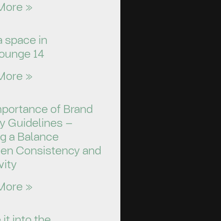
More »
a space in
ounge 14
More »
mportance of Brand
ty Guidelines –
ng a Balance
en Consistency and
vity
More »
it into the