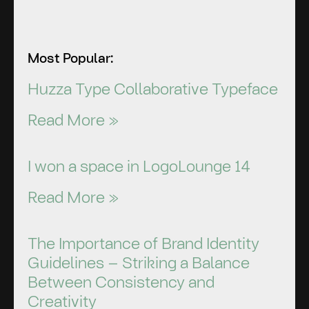
Most Popular:
Huzza Type Collaborative Typeface
Read More »
I won a space in LogoLounge 14
Read More »
The Importance of Brand Identity
Guidelines – Striking a Balance
Between Consistency and
Creativity