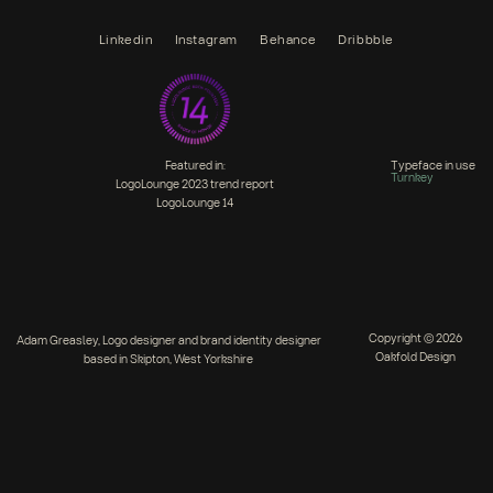
Linkedin
Instagram
Behance
Dribbble
Featured in:
Typeface in use
Turnkey
LogoLounge 2023 trend report
LogoLounge 14
Copyright © 2026
Adam Greasley, Logo designer and brand identity designer
Oakfold Design
based in Skipton, West Yorkshire