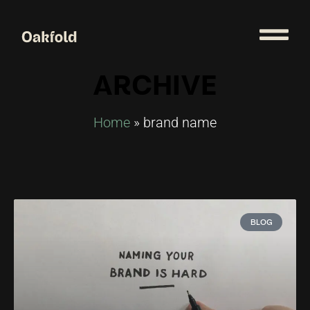
ARCHIVE
Home
»
brand name
BLOG