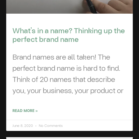
What’s in a name? Thinking up the
perfect brand name
Brand names are all taken! The
perfect brand name is hard to find.
Think of 20 names that describe
you, your business, your product or
READ MORE »
June 8, 2020
No Comments