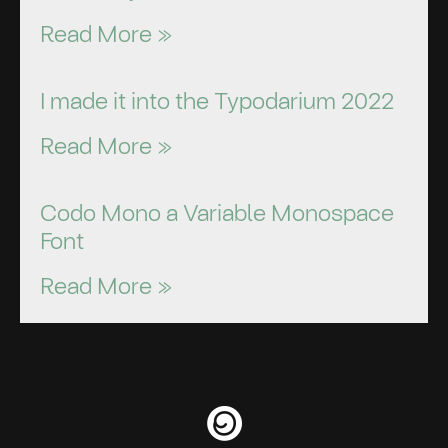
Read More »
I made it into the Typodarium 2022
Read More »
Codo Mono a Variable Monospace
Font
Read More »