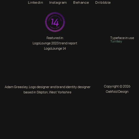
Linkedin
Instagram
Behance
Dribbble
Featured in:
Typeface in use
Turnkey
LogoLounge 2023 trend report
LogoLounge 14
Copyright © 2026
Adam Greasley, Logo designer and brand identity designer
Oakfold Design
based in Skipton, West Yorkshire