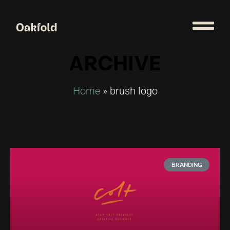
ARCHIVE
Home
»
brush logo
BRANDING