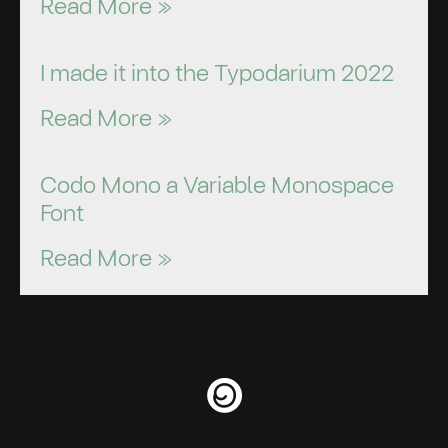
Read More »
I made it into the Typodarium 2022
Read More »
Codo Mono a Variable Monospace
Font
Read More »