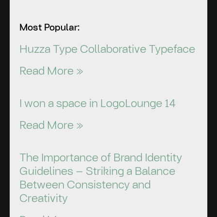
Most Popular:
Huzza Type Collaborative Typeface
Read More »
I won a space in LogoLounge 14
Read More »
The Importance of Brand Identity
Guidelines – Striking a Balance
Between Consistency and
Creativity