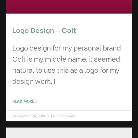
Logo Design – Colt
Logo design for my personal brand
Colt is my middle name, it seemed
natural to use this as a logo for my
design work. I
READ MORE »
September 24, 2019
No Comments