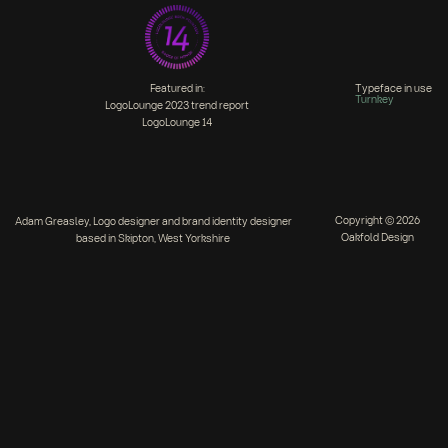
Featured in:
Typeface in use
Turnkey
LogoLounge 2023 trend report
LogoLounge 14
Copyright © 2026
Adam Greasley, Logo designer and brand identity designer
Oakfold Design
based in Skipton, West Yorkshire