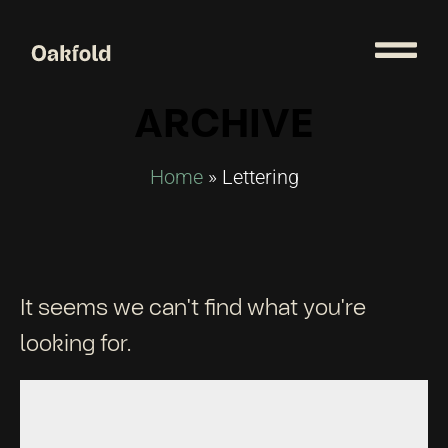
ARCHIVE
Home
»
Lettering
It seems we can't find what you're
looking for.