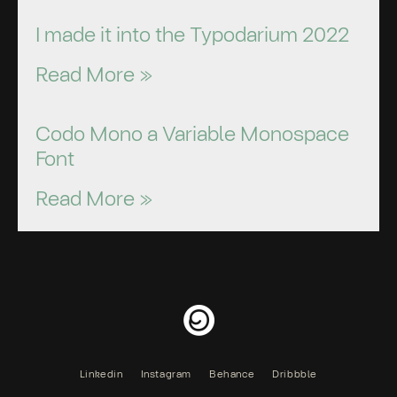
I made it into the Typodarium 2022
Read More »
Codo Mono a Variable Monospace
Font
Read More »
Linkedin
Instagram
Behance
Dribbble