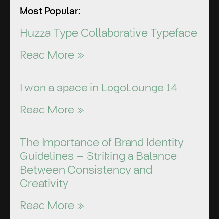
Most Popular:
Huzza Type Collaborative Typeface
Read More »
I won a space in LogoLounge 14
Read More »
The Importance of Brand Identity
Guidelines – Striking a Balance
Between Consistency and
Creativity
Read More »