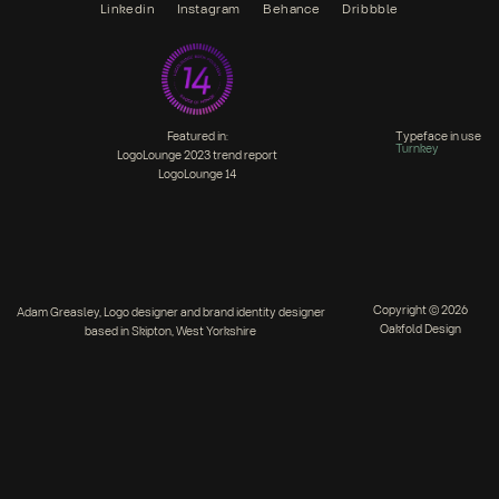
Linkedin
Instagram
Behance
Dribbble
Featured in:
Typeface in use
Turnkey
LogoLounge 2023 trend report
LogoLounge 14
Copyright © 2026
Adam Greasley, Logo designer and brand identity designer
Oakfold Design
based in Skipton, West Yorkshire