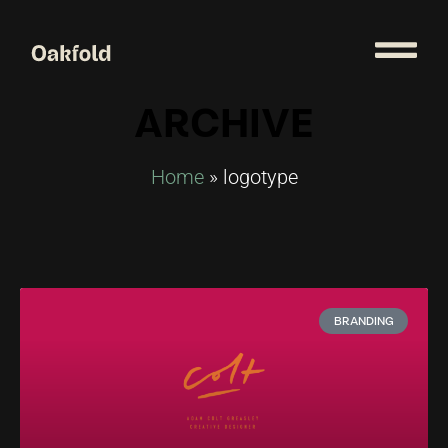
ARCHIVE
Home
»
logotype
BRANDING