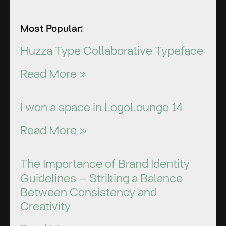
Most Popular:
Huzza Type Collaborative Typeface
Read More »
I won a space in LogoLounge 14
Read More »
The Importance of Brand Identity
Guidelines – Striking a Balance
Between Consistency and
Creativity