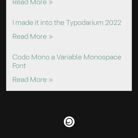
Read More »
I made it into the Typodarium 2022
Read More »
Codo Mono a Variable Monospace
Font
Read More »