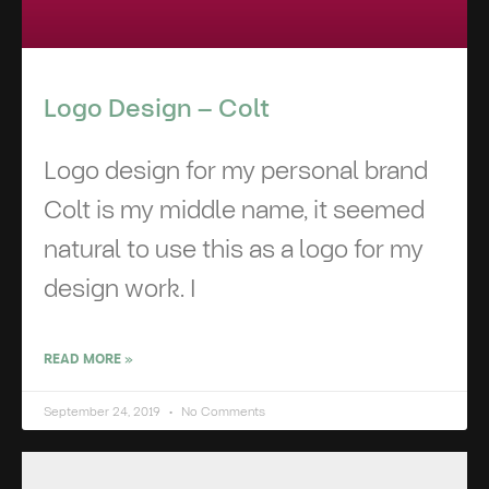
Logo Design – Colt
Logo design for my personal brand
Colt is my middle name, it seemed
natural to use this as a logo for my
design work. I
READ MORE »
September 24, 2019
No Comments